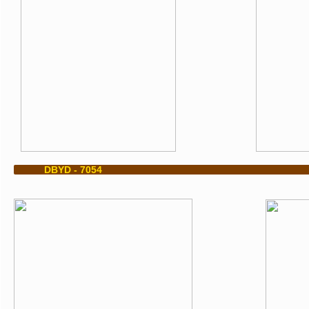
​ DBYD - 7054 DBYD