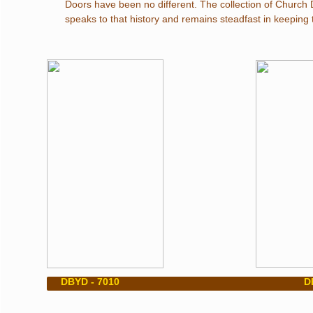
Doors have been no different. The collection of Church
speaks to that history and remains steadfast in keeping th
​ DBYD - 7010 DBY