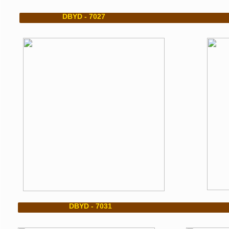
DBYD - 7027 DBYD
DBYD - 7031 DB