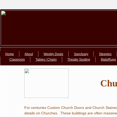
Google+Google+
Home
About
Weekly Deals
Sanctuary
Steeples
Classroom
Tables / Chairs
Theater Seating
Mats/Rugs
​Ch
For centuries Custom Church Doors and Church Stained 
details on Churches.  These buildings are often massive 