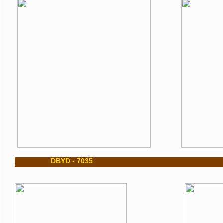
DBYD - 7035 DBYD 