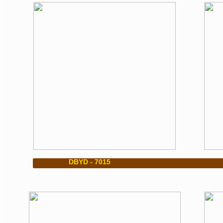
​ DBYD - 7015 DBYD