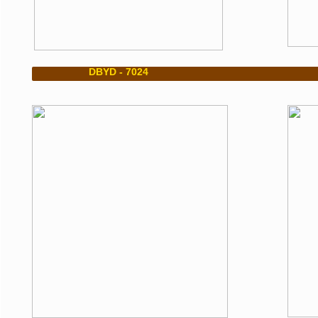
​ DBYD - 7024 DBY