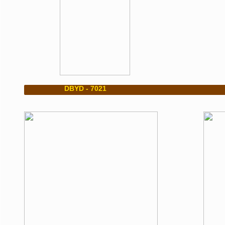
​ DBYD - 7021 DBY