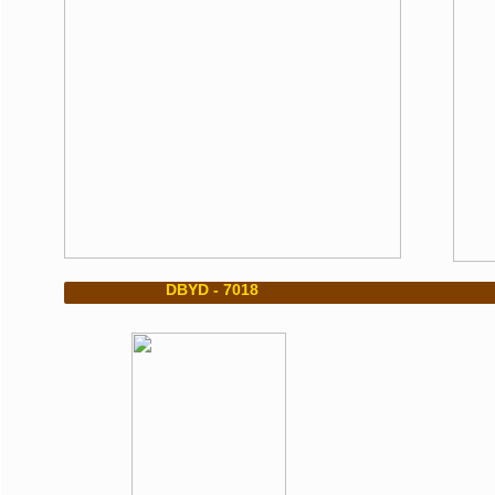
​ DBYD - 7018 DBY