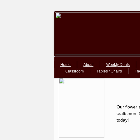
Google+Google+
Home
About
Weekly Deals
Classroom
Tables / Chairs
Th
Our flower s
craftsmen. S
today!