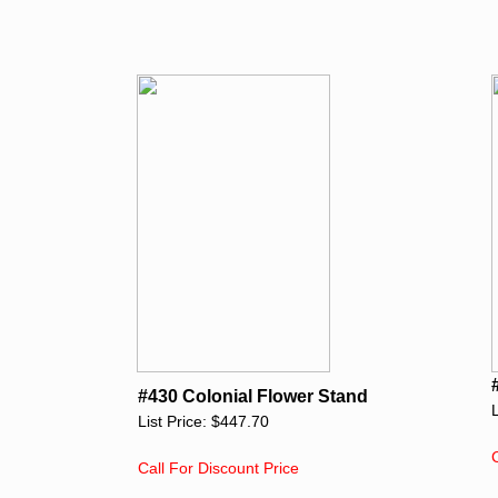
#430 Colonial Flower Stand
List Price: $447.70
Call For Discount Price