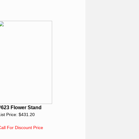
#623 Flower Stand
List Price: $431.20
Call For Discount Price