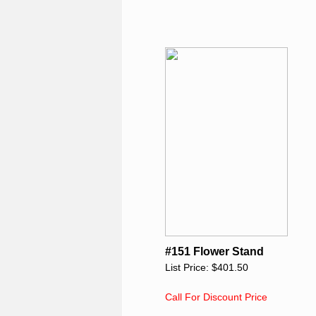
#151 Flower Stand
List Price: $401.50
Call For Discount Price