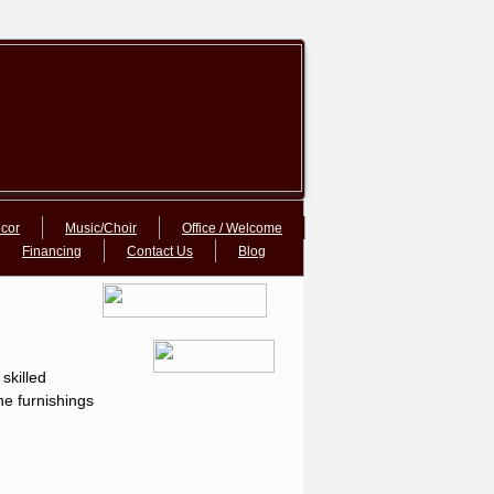
cor
Music/Choir
Office / Welcome
Financing
Contact Us
Blog
skilled
ne furnishings