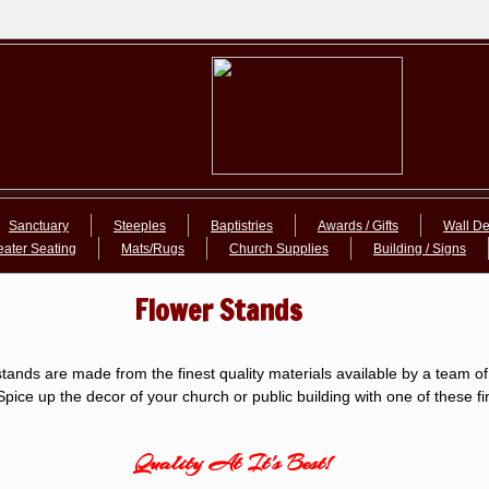
Sanctuary
Steeples
Baptistries
Awards / Gifts
Wall De
eater Seating
Mats/Rugs
Church Supplies
Building / Signs
Flower Stands
tands are made from the finest quality materials available by a team of 
pice up the decor of your church or public building with one of these fi
Quality At It's Best!