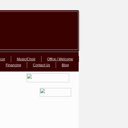
cor
Music/Choir
Office / Welcome
Financing
Contact Us
Blog