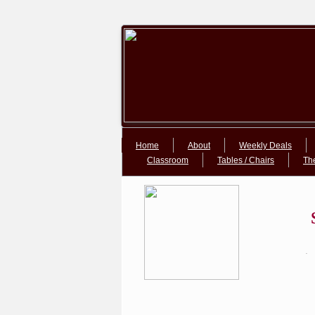
Google+Google+
Home
About
Weekly Deals
Classroom
Tables / Chairs
Th
.