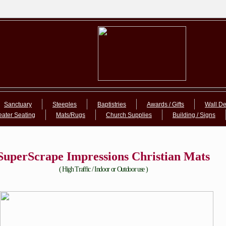
Sanctuary
Steeples
Baptistries
Awards / Gifts
Wall De
eater Seating
Mats/Rugs
Church Supplies
Building / Signs
SuperScrape Impressions Christian Mats
( High Traffic / Indoor or Outdoor use )