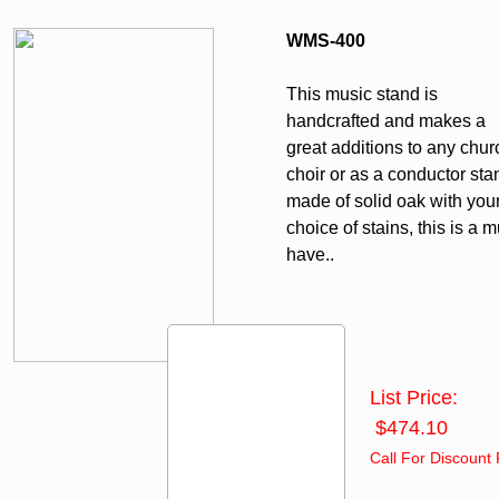
WMS-400
This music stand is
handcrafted and makes a
great additions to any chur
choir or as a conductor sta
made of solid oak with you
choice of stains, this is a m
have..
List Price:
$474.10
Call For Discount 