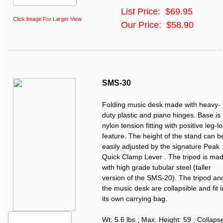
List Price: $69.95
Click Image For Larger View
Our Price: $58.90
SMS-30
Folding music desk made with heavy-
duty plastic and piano hinges. Base is
nylon tension fitting with positive leg-l
feature. The height of the stand can b
easily adjusted by the signature Peak
Quick Clamp Lever . The tripod is ma
with high grade tubular steel (taller
version of the SMS-20). The tripod an
the music desk are collapsible and fit i
its own carrying bag.
Wt: 5.6 lbs ; Max. Height: 59 ; Collaps