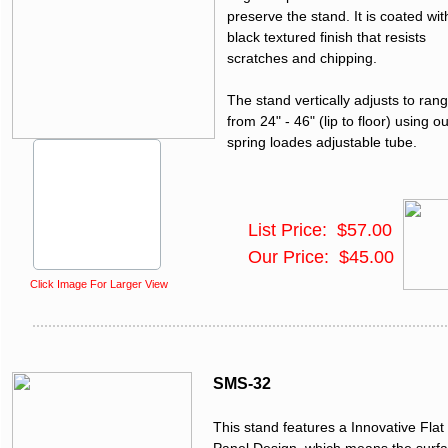
preserve the stand. It is coated wit
black textured finish that resists
scratches and chipping.
The stand vertically adjusts to ran
from 24" - 46" (lip to floor) using o
spring loades adjustable tube.
List Price: $57.00
Our Price: $45.00
Click Image For Larger View
SMS-32
This stand features a Innovative Flat