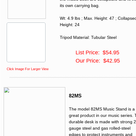
its own carrying bag.
Wt: 4.9 lbs ; Max. Height: 47 ; Collapse
Height: 24
Tripod Material: Tubular Steel
List Price: $54.95
Our Price: $42.95
Click Image For Larger View
82MS
The model 82MS Music Stand is a
great product in our music series.
durable desk is made with strong 
gauge steel and gas rolled-steel
edges to protect instruments and