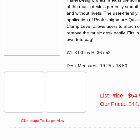
Panel Design, which means the surf
of the music desk is perfectly smooth
and without rivets. The user-friendly
application of Peak s signature Quick
Clamp Lever allows users to attach o
remove the music desk easily. Fits in 
own tote bag!
Wt: 8.00 lbs H: 36 / 52
Desk Measures: 19.25 x 13.50
List Price: $54.
Our Price: $44
Click Image For Larger View