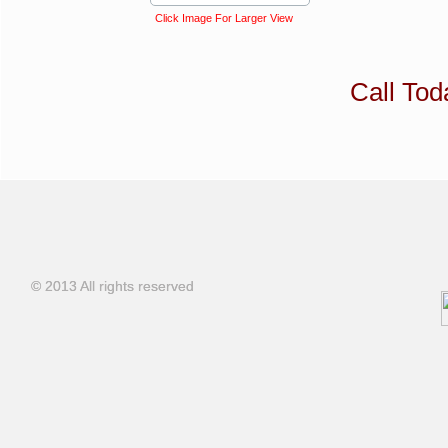
Click Image For Larger View
Call To
© 2013 All rights reserved
© 2013 All rights reserved