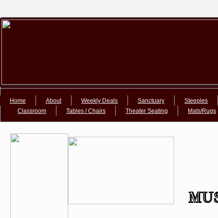
Google+Google+
Home
About
Weekly Deals
Sanctuary
Steeples
Classroom
Tables / Chairs
Theater Seating
Mats/Rugs
MUS