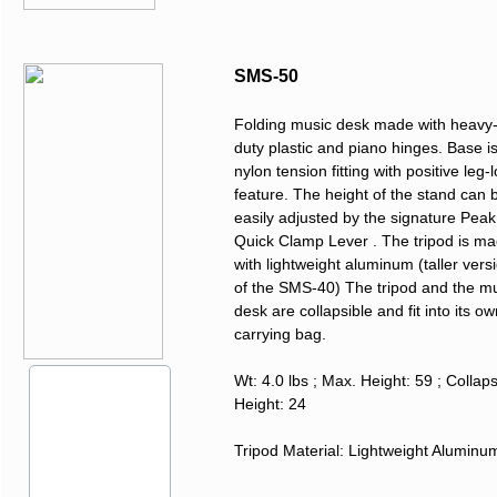
SMS-50
Folding music desk made with heavy
duty plastic and piano hinges. Base i
nylon tension fitting with positive leg-
feature. The height of the stand can 
easily adjusted by the signature Peak
Quick Clamp Lever . The tripod is m
with lightweight aluminum (taller vers
of the SMS-40) The tripod and the m
desk are collapsible and fit into its o
carrying bag.
Wt: 4.0 lbs ; Max. Height: 59 ; Collap
Height: 24
Tripod Material: Lightweight Alumin