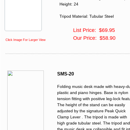
Height: 24
Tripod Material: Tubular Steel
List Price: $69.95
Our Price: $58.90
Click Image For Larger View
SMS-20
Folding music desk made with heavy-d
plastic and piano hinges. Base is nylon
tension fitting with positive leg-lock feat
The height of the stand can be easily
adjusted by the signature Peak Quick
Clamp Lever . The tripod is made with
high grade tubular steel. The tripod and
the music desk are collapsible and fit in