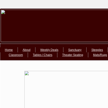
Google+Google+
Home
About
Weekly Deals
Sanctuary
Steeples
Classroom
Tables / Chairs
Theater Seating
Mats/Rugs