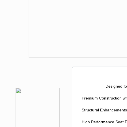
The 
Designed for Exce
Premium Construction wit
Structural Enhancements fo
High Performance Seat Foa