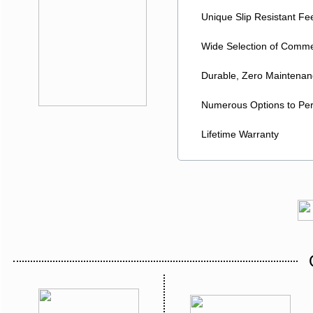
Unique Slip Resistant Feet
Wide Selection of Commer
Durable, Zero Maintenanc
Numerous Options to Pers
Lifetime Warranty