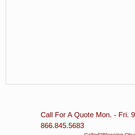
Call For A Quote Mon. - Fri. 
866.845.5683