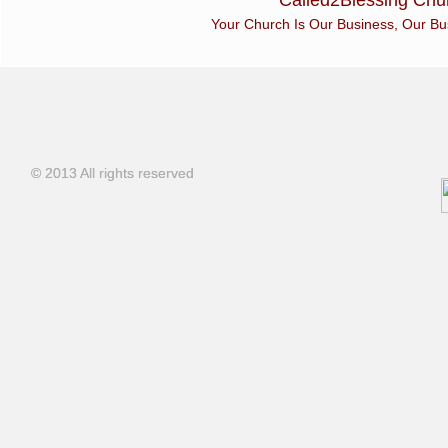
Called2Blessing Chur
Your Church Is Our Business, Our Busines
© 2013 All rights reserved
© 2013 All rights reserved