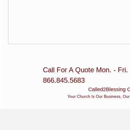
Call For A Quote Mon. - Fri
866.845.5683
Called2Blessing C
Your Church Is Our Business, Our Busin