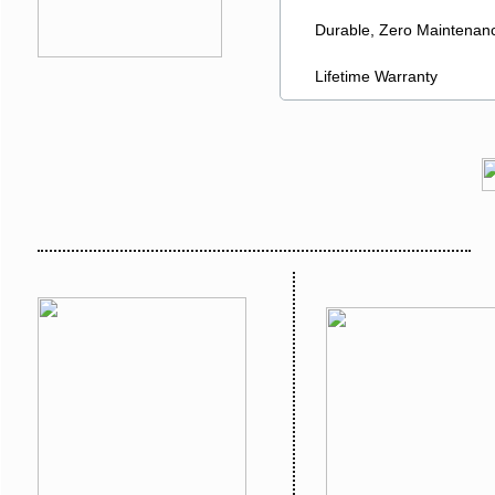
Durable, Zero Maintenanc
Lifetime Warranty