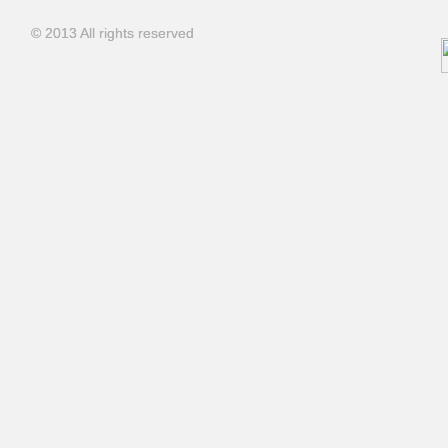
© 2013 All rights reserved
© 2013 All rights reserved