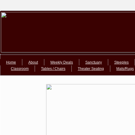
Google+Google+
Home
About
Weekly Deals
Sanctuary
Steeples
Classroom
Tables / Chairs
Theater Seating
Mats/Rugs