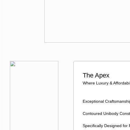
The Apex
Where Luxury & Affordabil
Exceptional Craftsmansh
Contoured Unibody Const
Specifically Designed for 