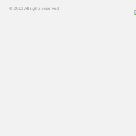
© 2013 All rights reserved
© 2013 All rights reserved