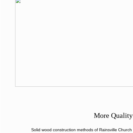
More Quality
Solid wood construction methods of Rainsville Church P