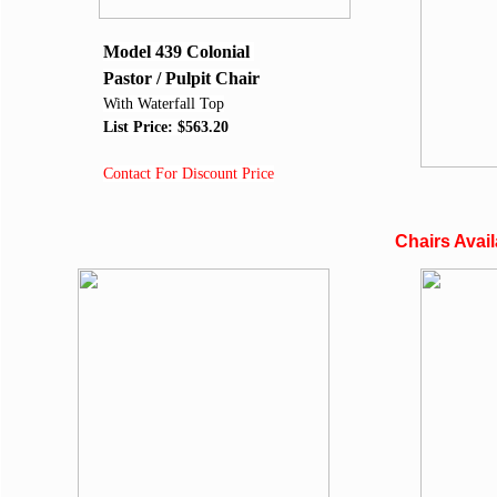
Model 439
Colonial
Pastor / Pulpit Chair
With Waterfall Top
List Price: $563.20
Contact For Discount Price
Chairs Avai