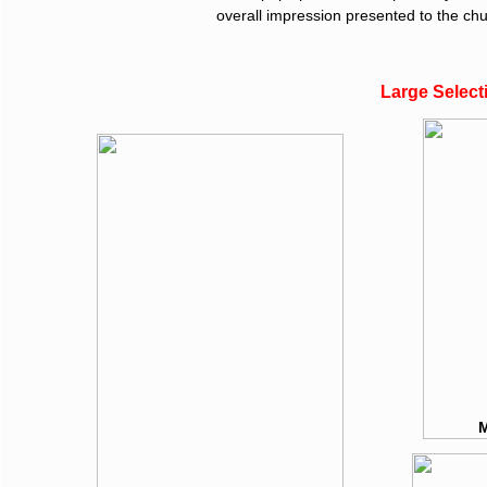
overall impression presented to the chu
Large Select
M