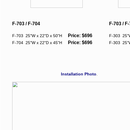
F-703 / F-704
F-703 / F
Price: $696
F-703 25"W x 22"D x 50"H
F-303 25"
Price: $696
F-704 25"W x 22"D x 45"H
F-303 25"
Installation Photo
.