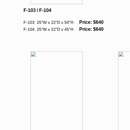
F-103 / F-104
Price: $640
F-103 25"W x 22"D x 50"H
Price: $640
F-104 25"W x 22"D x 45"H