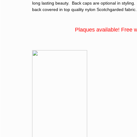
long lasting beauty. Back caps are optional in styling
back covered in top quality nylon Scotchgarded fabric.
Plaques available! Free with the 