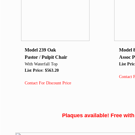
Model 239 Oak
Model 
Pastor / Pulpit Chair
Assoc P
With Waterfall Top
List Pri
List Price: $563.20
Contact 
Contact For Discount Price
Plaques available! Free with th