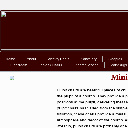
Google+Google+
Home
About
Weekly Deals
Sanctuary
Steeples
Classroom
Tables / Chairs
Theater Seating
Mats/Rugs
Mini
Pulpit chairs are beautiful pieces of c
the pulpit of a church. They provide a pl
positions at the pulpit, delivering mess
pulpit chairs has varied from the simpl
situation, these chairs provide a measu
atmosphere and decor of the church. Amo
worship, pulpit chairs are probably one