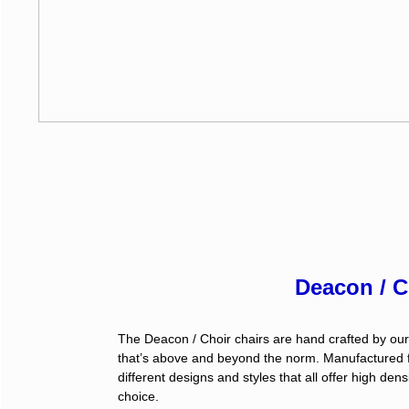
Deacon / C
The Deacon / Choir chairs are hand crafted by our
that’s above and beyond the norm. Manufactured fr
different designs and styles that all offer high de
choice.