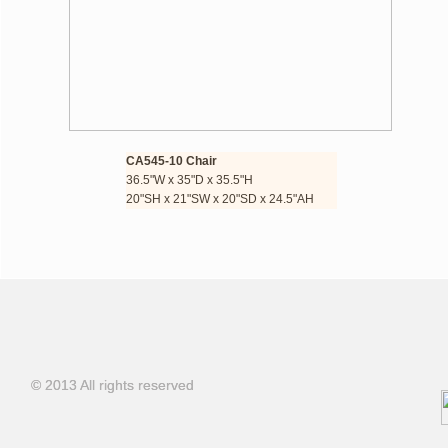
CA545-10 Chair
36.5"W x 35"D x 35.5"H
​​20"SH x 21"SW x 20"SD x 24.5"AH
© 2013 All rights reserved
© 2013 All rights reserved