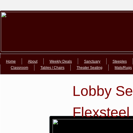
Google+Google+
Home
About
Weekly Deals
Sanctuary
Steeples
Classroom
Tables / Chairs
Theater Seating
Mats/Rugs
Lobby Se
Flexsteel