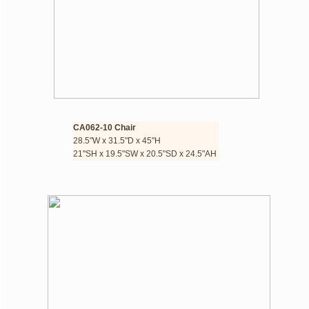
CA062-10 Chair 
28.5"W x 31.5"D x 45"H
​21"SH x 19.5"SW x 20.5"SD x 24.5"AH