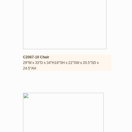
C2067-10 Chair
​29"W x 33"D x 34"H​18"SH x 22"SW x 20.5"SD x 
24.5"AH