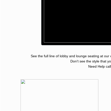
See the full line of lobby and lounge seating at our
Don't see the sty
Need Help cal