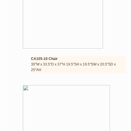
CA105-10 Chair 
​30"W x 33.5"D x 37"H 19.5"SH x 19.5"SW x 20.5"SD x 
25"AH