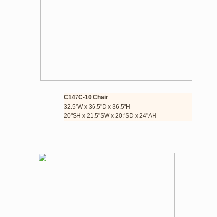
C147C-10 Chair
32.5"W x 36.5"D x 36.5"H​
​20"SH x 21.5"SW x 20:"SD x 24"AH