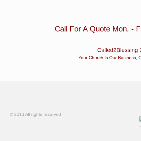
Call For A Quote Mon. - Fr
Called2Blessing 
Your Church Is Our Business, Our Bus
© 2013 All rights reserved
© 2013 All rights reserved