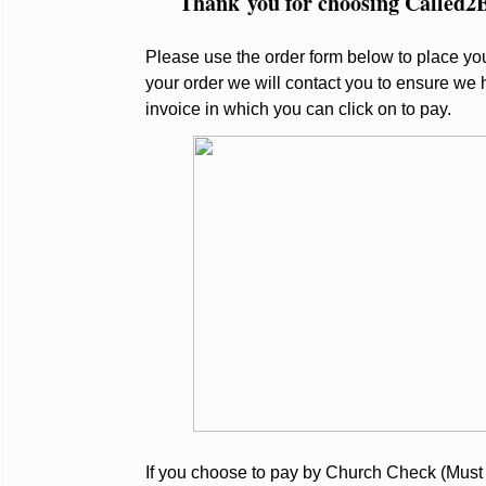
Thank you for choosing Called2Bl
Please use the order form below to place you
your order we will contact you to ensure we 
invoice in which you can click on to pay.
If you choose to pay by Church Check (Must 