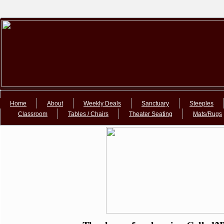
Google+Google+
Home
About
Weekly Deals
Sanctuary
Steeples
Classroom
Tables / Chairs
Theater Seating
Mats/Rugs