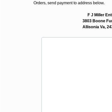
Orders, send payment to address below.
F J Miller En
3803 Boone Furnac
Allisonia Va, 243